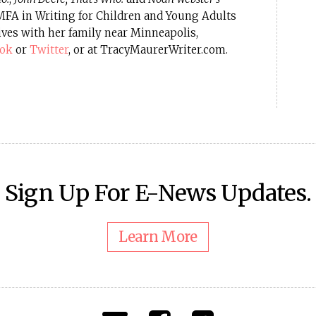
 MFA in Writing for Children and Young Adults
ives with her family near Minneapolis,
ook
or
Twitter
, or at TracyMaurerWriter.com.
Sign Up For E-News Updates.
Learn More