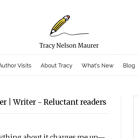
Author Visits
About Tracy
What's New
Blog
r | Writer - Reluctant readers
erything about it charges me up—