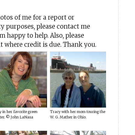
hotos of me for a report or
ty purposes, please contact me
'm happy to help. Also, please
t where credit is due. Thank you.
 in her favorite green
Tracy with her mom touring the
ter. © John LaNasa
W. G. Mather in Ohio.