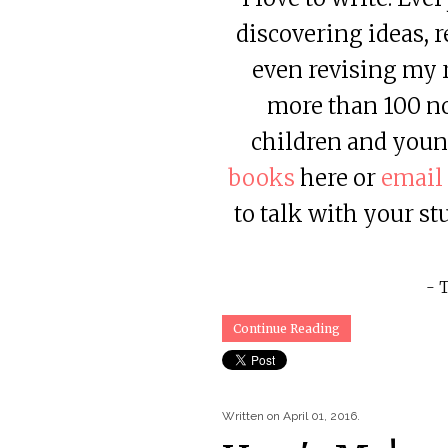
discovering ideas, 
even revising my r
more than 100 non
children and youn
books
here or
email
to talk with your st
- 
Continue Reading
Written on
April 01, 2016
.