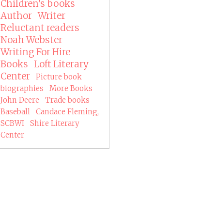
Children's books
Author
Writer
Reluctant readers
Noah Webster
Writing For Hire
Books
Loft Literary
Center
Picture book
biographies
More Books
John Deere
Trade books
Baseball
Candace Fleming,
SCBWI
Shire Literary
Center