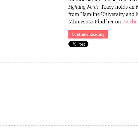
Fighting Words
. Tracy holds an
from Hamline University and l
Minnesota. Find her on
Faceb
Continue Reading