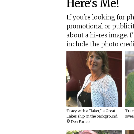
Here's Me!
If you're looking for p
promotional or publici
about a hi-res image. I
include the photo credi
Tracy with a "laker," a Great
Tracy
Lakes ship, in the background.
swea
© Don Farleo