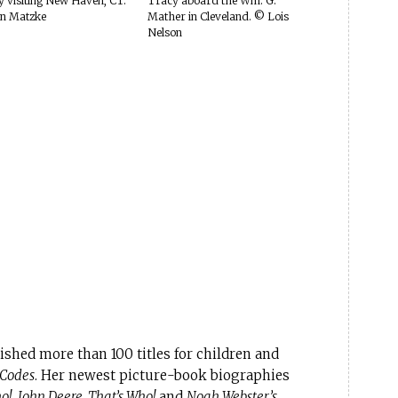
 visiting New Haven, CT.
Tracy aboard the Wm. G.
n Matzke
Mather in Cleveland. © Lois
Nelson
shed more than 100 titles for children and
 Codes
. Her newest picture-book biographies
o!
,
John Deere, That’s Who!
and
Noah Webster’s