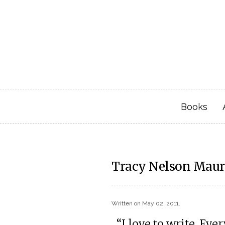
Books
Tracy Nelson Maure
Written on
May 02, 2011
.
“I love to write. Ev