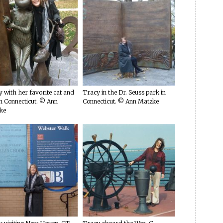
 with her favorite cat and
Tracy in the Dr. Seuss park in
n Connecticut. © Ann
Connecticut. © Ann Matzke
ke