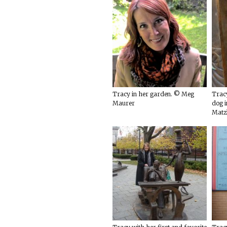
Tracy in her garden. © Meg
Tracy
Maurer
dog i
Matz