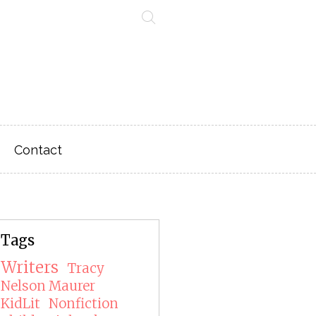
Contact
Tags
Writers
Tracy
Nelson Maurer
KidLit
Nonfiction