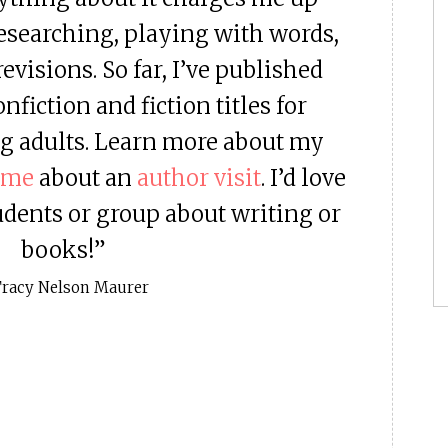
researching, playing with words,
evisions. So far, I’ve published
fiction and fiction titles for
g adults. Learn more about my
 me
about an
author visit
. I’d love
udents or group about writing or
books!”
Tracy Nelson Maurer