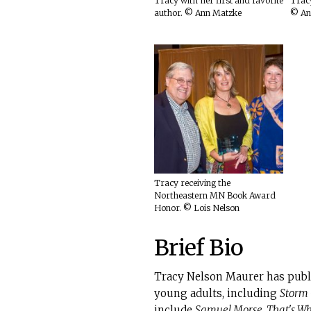
Tracy with her first and favorite
Tracy
author. © Ann Matzke
© An
Tracy receiving the
Northeastern MN Book Award
Honor. © Lois Nelson
Brief Bio
Tracy Nelson Maurer has publi
young adults, including
Storm
include
Samuel Morse, That's Wh