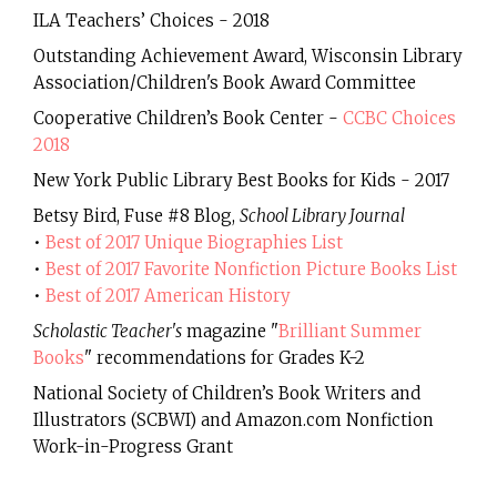
ILA Teachers’ Choices - 2018
Outstanding Achievement Award, Wisconsin Library
Association/Children's Book Award Committee
Cooperative Children’s Book Center -
CCBC Choices
2018
New York Public Library Best Books for Kids - 2017
Betsy Bird, Fuse #8 Blog,
School Library Journal
•
Best of 2017 Unique Biographies List
•
Best of 2017 Favorite Nonfiction Picture Books List
•
Best of 2017 American History
Scholastic Teacher's
magazine "
Brilliant Summer
Books
" recommendations for Grades K-2
National Society of Children’s Book Writers and
Illustrators (SCBWI) and Amazon.com Nonfiction
Work-in-Progress Grant