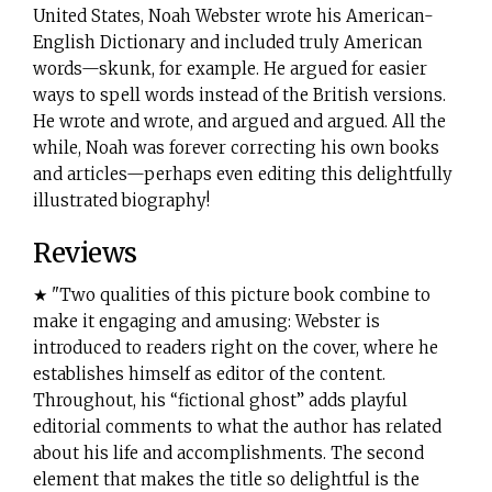
United States, Noah Webster wrote his American-
English Dictionary and included truly American
words—skunk, for example. He argued for easier
ways to spell words instead of the British versions.
He wrote and wrote, and argued and argued. All the
while, Noah was forever correcting his own books
and articles—perhaps even editing this delightfully
illustrated biography!
Reviews
★ "Two qualities of this picture book combine to
make it engaging and amusing: Webster is
introduced to readers right on the cover, where he
establishes himself as editor of the content.
Throughout, his “fictional ghost” adds playful
editorial comments to what the author has related
about his life and accomplishments. The second
element that makes the title so delightful is the