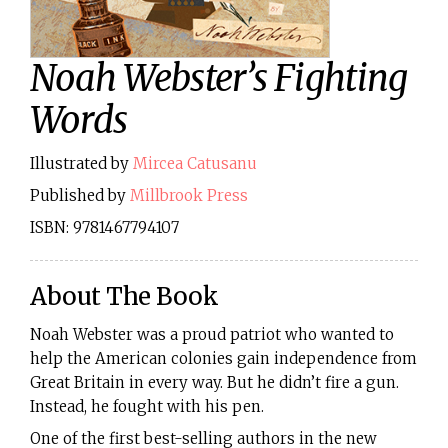
Noah Webster’s Fighting
Words
Illustrated by
Mircea Catusanu
Published by
Millbrook Press
ISBN: 9781467794107
About The Book
Noah Webster was a proud patriot who wanted to
help the American colonies gain independence from
Great Britain in every way. But he didn’t fire a gun.
Instead, he fought with his pen.
One of the first best-selling authors in the new