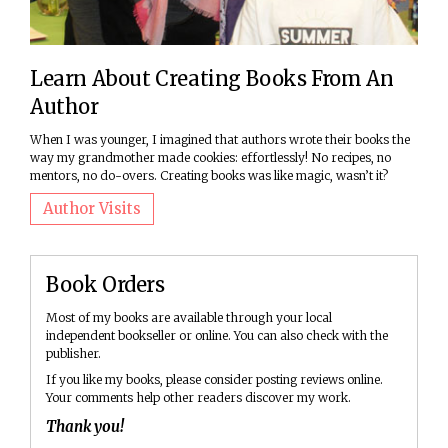
Learn About Creating Books From An
Author
When I was younger, I imagined that authors wrote their books the
way my grandmother made cookies: effortlessly! No recipes, no
mentors, no do-overs. Creating books was like magic, wasn’t it?
Author Visits
Book Orders
Most of my books are available through your local
independent bookseller or online. You can also check with the
publisher.
If you like my books, please consider posting reviews online.
Your comments help other readers discover my work.
Thank you!