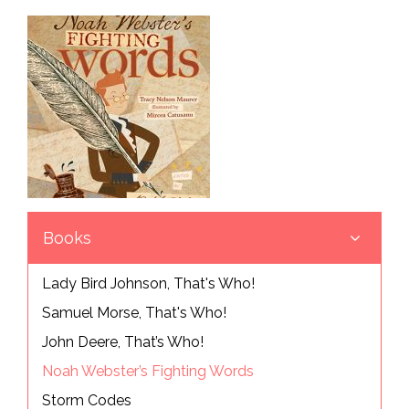
Books
Lady Bird Johnson, That's Who!
Samuel Morse, That's Who!
John Deere, That’s Who!
Noah Webster’s Fighting Words
Storm Codes