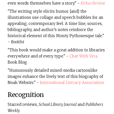
even words themselves have a story." -
Kirkus Review
"The writing style elicits humor [and] the
illustrations use collage and speech bubbles for an
appealing, contemporary feel. A time line, sources,
bibliography, and author’s notes reinforce the
historical element of this Monty Pythonesque tale."
-
Booklist
"This book would make a great addition to libraries
everywhere and of every type." -
Chat With Vera
Book Blog
"Humorously detailed mixed-media cartoonlike
images enhance the lively text of this biography of
Noah Webster." -
International Literacy Association
Recognition
Starred reviews,
School Library Journal
and
Publishers
Weekly