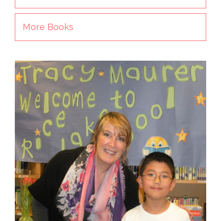
More Books