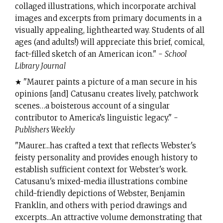
collaged illustrations, which incorporate archival
images and excerpts from primary documents in a
visually appealing, lighthearted way. Students of all
ages (and adults!) will appreciate this brief, comical,
fact-filled sketch of an American icon." -
School
Library Journal
★ "Maurer paints a picture of a man secure in his
opinions [and] Catusanu creates lively, patchwork
scenes…a boisterous account of a singular
contributor to America’s linguistic legacy." -
Publishers Weekly
"Maurer...has crafted a text that reflects Webster's
feisty personality and provides enough history to
establish sufficient context for Webster's work.
Catusanu's mixed-media illustrations combine
child-friendly depictions of Webster, Benjamin
Franklin, and others with period drawings and
excerpts...An attractive volume demonstrating that