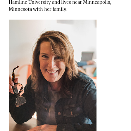
Hamline University and lives near Minneapolis,
Minnesota with her family.