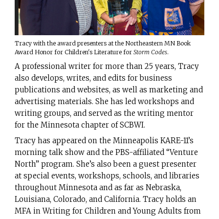
Tracy with the award presenters at the Northeastern MN Book
Award Honor for Children's Literature for
Storm Codes
.
A professional writer for more than 25 years, Tracy
also develops, writes, and edits for business
publications and websites, as well as marketing and
advertising materials. She has led workshops and
writing groups, and served as the writing mentor
for the Minnesota chapter of SCBWI.
Tracy has appeared on the Minneapolis KARE-11’s
morning talk show and the PBS-affiliated “Venture
North” program. She’s also been a guest presenter
at special events, workshops, schools, and libraries
throughout Minnesota and as far as Nebraska,
Louisiana, Colorado, and California. Tracy holds an
MFA in Writing for Children and Young Adults from