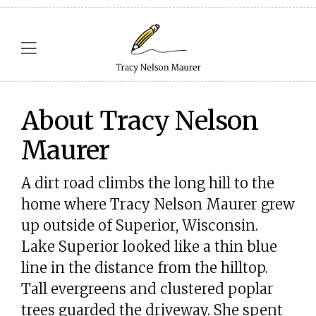
About Tracy Nelson
Maurer
A dirt road climbs the long hill to the
home where Tracy Nelson Maurer grew
up outside of Superior, Wisconsin.
Lake Superior looked like a thin blue
line in the distance from the hilltop.
Tall evergreens and clustered poplar
trees guarded the driveway. She spent