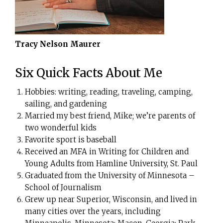
Tracy Nelson Maurer
Six Quick Facts About Me
Hobbies: writing, reading, traveling, camping,
sailing, and gardening
Married my best friend, Mike; we’re parents of
two wonderful kids
Favorite sport is baseball
Received an MFA in Writing for Children and
Young Adults from Hamline University, St. Paul
Graduated from the University of Minnesota –
School of Journalism
Grew up near Superior, Wisconsin, and lived in
many cities over the years, including