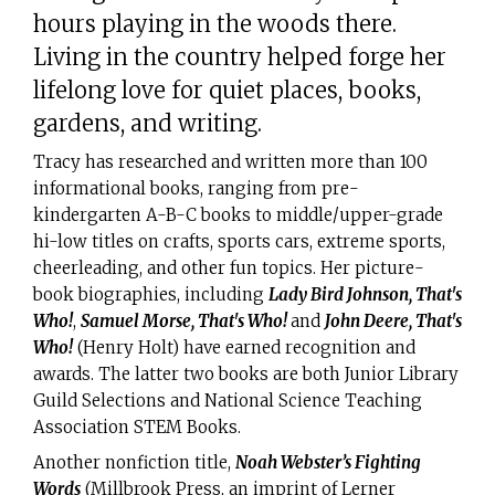
hours playing in the woods there.
Living in the country helped forge her
lifelong love for quiet places, books,
gardens, and writing.
Tracy has researched and written more than 100
informational books, ranging from pre-
kindergarten A-B-C books to middle/upper-grade
hi-low titles on crafts, sports cars, extreme sports,
cheerleading, and other fun topics. Her picture-
book biographies, including
Lady Bird Johnson, That's
Who!
,
Samuel Morse, That's Who!
and
John Deere, That's
Who!
(Henry Holt) have earned recognition and
awards. The latter two books are both Junior Library
Guild Selections and National Science Teaching
Association STEM Books.
Another nonfiction title,
Noah Webster’s Fighting
Words
(Millbrook Press, an imprint of Lerner