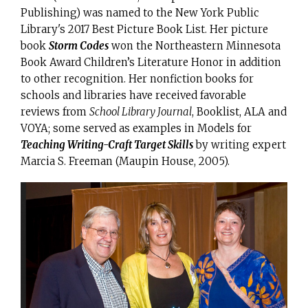
Publishing) was named to the New York Public
Library's 2017 Best Picture Book List. Her picture
book
Storm Codes
won the Northeastern Minnesota
Book Award Children’s Literature Honor in addition
to other recognition. Her nonfiction books for
schools and libraries have received favorable
reviews from
School Library Journal
, Booklist, ALA and
VOYA; some served as examples in Models for
Teaching Writing-Craft Target Skills
by writing expert
Marcia S. Freeman (Maupin House, 2005).