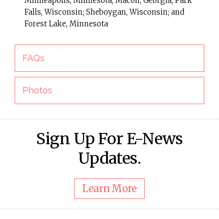
Minneapolis, Minnesota; Macon, Georgia; Park
Falls, Wisconsin; Sheboygan, Wisconsin; and
Forest Lake, Minnesota
FAQs
Photos
Sign Up For E-News
Updates.
Learn More